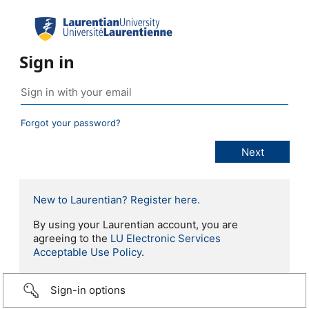
Sign in
Forgot your password?
New to Laurentian? Register here.
By using your Laurentian account, you are
agreeing to the
LU Electronic Services
Acceptable Use Policy
.
Sign-in options