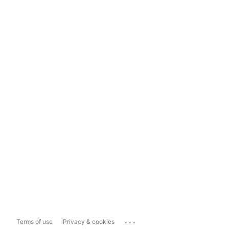
...
Terms of use
Privacy & cookies